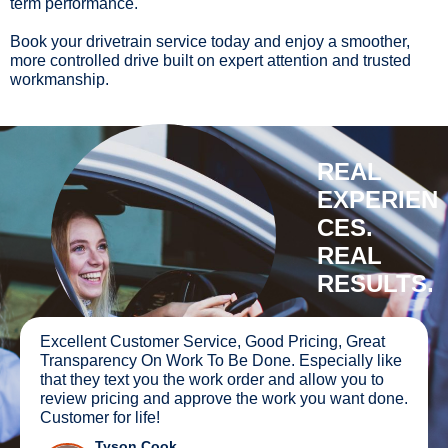
term performance.
Book your drivetrain service today and enjoy a smoother,
more controlled drive built on expert attention and trusted
workmanship.
REAL
EXPERIEN
CES.
REAL
RESULTS.
ellent Customer Service, Good Pricing, Great
The wo
nsparency On Work To Be Done. Especially like
truck 
t they text you the work order and allow you to
All I c
iew pricing and approve the work you want done.
recom
tomer for life!
Tyson Cook