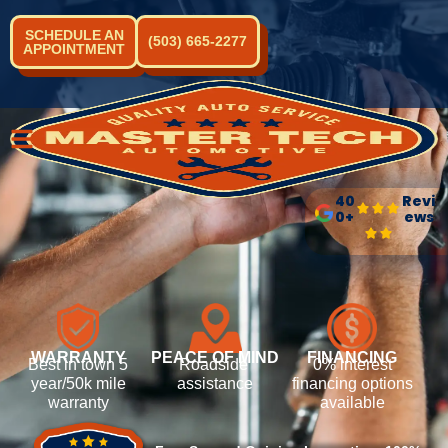
SCHEDULE AN
(503) 665-2277
APPOINTMENT
40
Revi
0+
ews
WARRANTY
PEACE OF MIND
FINANCING
Best in town 5
Roadside
0% interest
year/50k mile
assistance
financing options
warranty
available