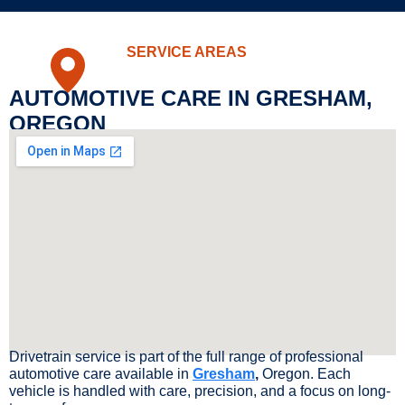
SERVICE AREAS
AUTOMOTIVE CARE IN GRESHAM,
OREGON
Drivetrain service is part of the full range of professional
automotive care available in
Gresham
,
Oregon. Each
vehicle is handled with care, precision, and a focus on long-