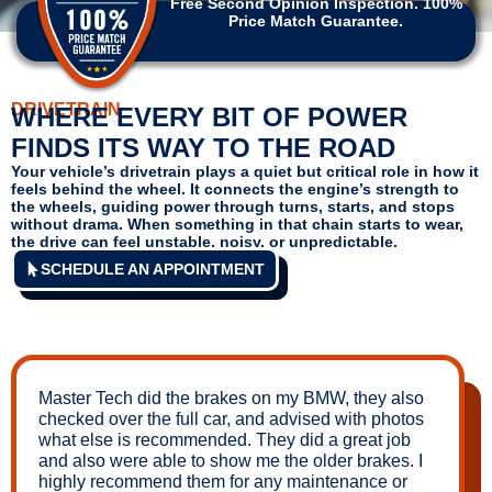
Free Second Opinion Inspection. 100%
Price Match Guarantee.
DRIVETRAIN
WHERE EVERY BIT OF POWER
FINDS ITS WAY TO THE ROAD
Your vehicle’s drivetrain plays a quiet but critical role in how it
feels behind the wheel. It connects the engine’s strength to
the wheels, guiding power through turns, starts, and stops
without drama. When something in that chain starts to wear,
the drive can feel unstable, noisy, or unpredictable.
SCHEDULE AN APPOINTMENT
Master Tech did the brakes on my BMW, they also
checked over the full car, and advised with photos
what else is recommended. They did a great job
and also were able to show me the older brakes. I
highly recommend them for any maintenance or