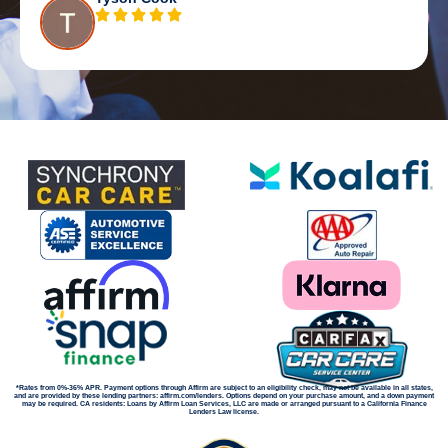
*Rates from 0%-36% APR. Payment options through Affirm are subject to an eligibility check, may not be available in all states,
and are provided by these lending partners: affirm.com/lenders. Options depend on your purchase amount, and a down payment
may be required. CA residents: Loans by Affirm Loan Services, LLC are made or arranged pursuant to a California Finance
Lenders Law license.