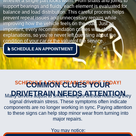
whether a single part looks worn. From shafts and joints to
support bearings and fluids, each element is evaluated for
balance and load distribution. This careful process helps
prevent repeat issues and unnecessary repairs while
improving how the vehicle feels on the road. Just as
important, every recommendation comes with clear
explanations, so you’re never left guessing about the
condition of your car or the value of the service.
SCHEDULE AN APPOINTMENT
SCHEDULE A DRIVETRAIN SERVICE TODAY!
COMMON CLUES YOUR
DRIVETRAIN NEEDS ATTENTION
Many drivers adjust to small changes without realizing they
signal drivetrain stress. These symptoms often indicate
components are no longer working in sync. Paying attention
to these signs can help stop minor wear from turning into
major repairs.
You may notice: