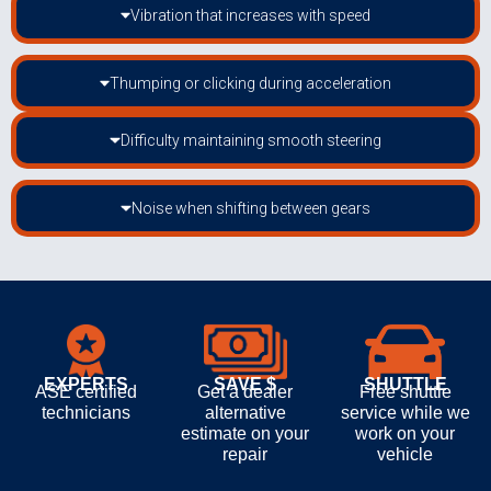
Vibration that increases with speed
Thumping or clicking during acceleration
Difficulty maintaining smooth steering
Noise when shifting between gears
EXPERTS
SAVE $
SHUTTLE
ASE certified
Get a dealer
Free shuttle
technicians
alternative
service while we
estimate on your
work on your
repair
vehicle