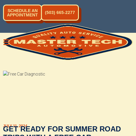
SCHEDULE AN
(503) 665-2277
APPOINTMENT
JULY 11, 2024
GET READY FOR SUMMER ROAD