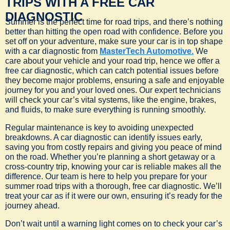
TRIPS WITH A FREE CAR
DIAGNOSTIC
Summer is the perfect time for road trips, and there’s nothing
better than hitting the open road with confidence. Before you
set off on your adventure, make sure your car is in top shape
with a car diagnostic from
MasterTech Automotive.
We
care about your vehicle and your road trip, hence we offer a
free car diagnostic, which can catch potential issues before
they become major problems, ensuring a safe and enjoyable
journey for you and your loved ones. Our expert technicians
will check your car’s vital systems, like the engine, brakes,
and fluids, to make sure everything is running smoothly.
Regular maintenance is key to avoiding unexpected
breakdowns. A car diagnostic can identify issues early,
saving you from costly repairs and giving you peace of mind
on the road. Whether you’re planning a short getaway or a
cross-country trip, knowing your car is reliable makes all the
difference. Our team is here to help you prepare for your
summer road trips with a thorough, free car diagnostic. We’ll
treat your car as if it were our own, ensuring it’s ready for the
journey ahead.
Don’t wait until a warning light comes on to check your car’s