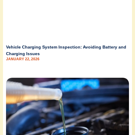
Vehicle Charging System Inspection: Avoiding Battery and
Charging Issues
JANUARY 22, 2026