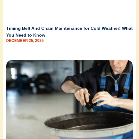
Timing Belt And Chain Maintenance for Cold Weather: What
You Need to Know
DECEMBER 25, 2025