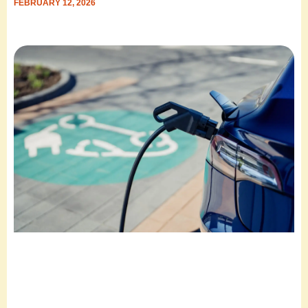
FEBRUARY 12, 2026