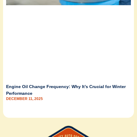
Engine Oil Change Frequency: Why It’s Crucial for Winter
Performance
DECEMBER 11, 2025