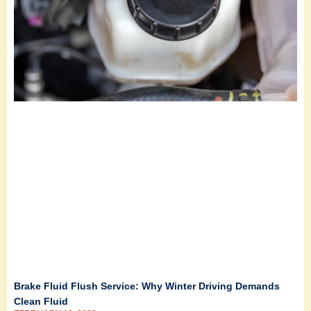
Brake Fluid Flush Service: Why Winter Driving Demands
Clean Fluid