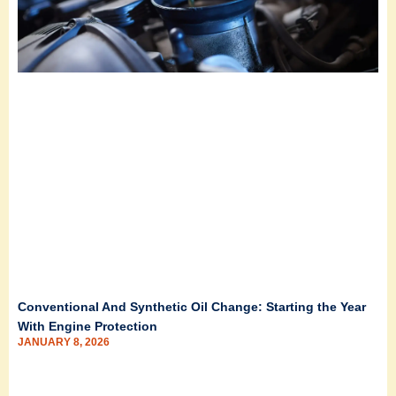
Conventional And Synthetic Oil Change: Starting the Year
With Engine Protection
JANUARY 8, 2026