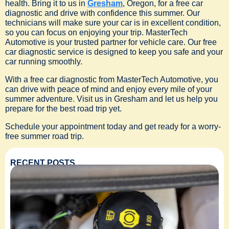
health. Bring it to us in
Gresham
, Oregon, for a free car
diagnostic and drive with confidence this summer. Our
technicians will make sure your car is in excellent condition,
so you can focus on enjoying your trip. MasterTech
Automotive is your trusted partner for vehicle care. Our free
car diagnostic service is designed to keep you safe and your
car running smoothly.
With a free car diagnostic from MasterTech Automotive, you
can drive with peace of mind and enjoy every mile of your
summer adventure. Visit us in Gresham and let us help you
prepare for the best road trip yet.
Schedule your appointment today and get ready for a worry-
free summer road trip.
RECENT POSTS