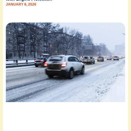
JANUARY 8, 2026