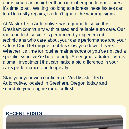
under your car, or higher-than-normal engine temperatures,
it’s time to act. Waiting too long to address these issues can
lead to costly repairs, so don’t ignore the warning signs.
At Master Tech Automotive, we’re proud to serve the
Gresham community with trusted and reliable auto care. Our
radiator flush service is performed by experienced
technicians who care about your car’s performance and your
safety. Don’t let engine troubles slow you down this year.
Whether it’s time for routine maintenance or you’ve noticed a
specific issue, we’re here to help. An engine radiator flush is
a small investment that can make a big difference in your
car’s performance and longevity.
Start your year with confidence. Visit Master Tech
Automotive, located in Gresham, Oregon today and
schedule your engine radiator flush.
RECENT POSTS