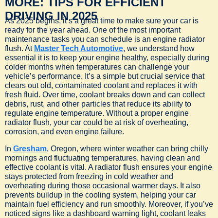
MORE: TIPS FOR EFFICIENT
DRIVING IN 2025
As 2025 begins, it’s a great time to make sure your car is
ready for the year ahead. One of the most important
maintenance tasks you can schedule is an engine radiator
flush. At
Master Tech Automotive
, we understand how
essential it is to keep your engine healthy, especially during
colder months when temperatures can challenge your
vehicle’s performance. It’s a simple but crucial service that
clears out old, contaminated coolant and replaces it with
fresh fluid. Over time, coolant breaks down and can collect
debris, rust, and other particles that reduce its ability to
regulate engine temperature. Without a proper engine
radiator flush, your car could be at risk of overheating,
corrosion, and even engine failure.
In
Gresham
, Oregon, where winter weather can bring chilly
mornings and fluctuating temperatures, having clean and
effective coolant is vital. A radiator flush ensures your engine
stays protected from freezing in cold weather and
overheating during those occasional warmer days. It also
prevents buildup in the cooling system, helping your car
maintain fuel efficiency and run smoothly. Moreover, if you’ve
noticed signs like a dashboard warning light, coolant leaks