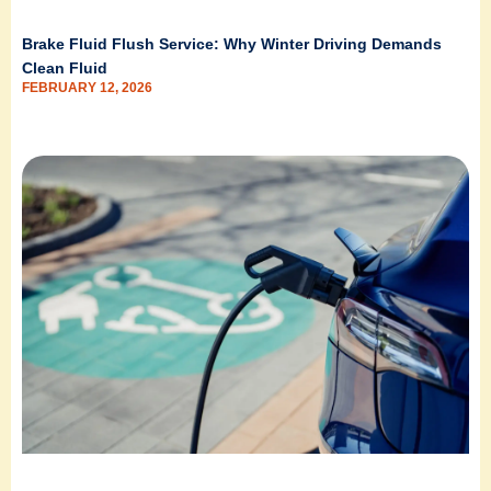
Brake Fluid Flush Service: Why Winter Driving Demands
Clean Fluid
FEBRUARY 12, 2026