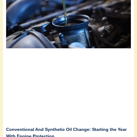
Conventional And Synthetic Oil Change: Starting the Year
With Engine Protection