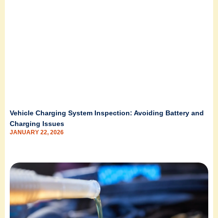
Vehicle Charging System Inspection: Avoiding Battery and
Charging Issues
JANUARY 22, 2026