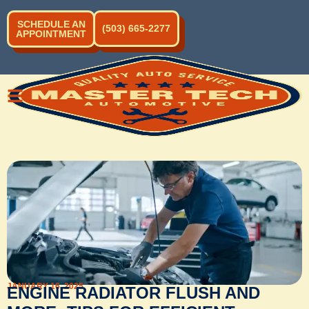
SCHEDULE AN
(503) 665-2277
APPOINTMENT
JANUARY 16, 2025
ENGINE RADIATOR FLUSH AND