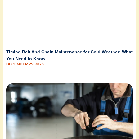
Timing Belt And Chain Maintenance for Cold Weather: What
You Need to Know
DECEMBER 25, 2025