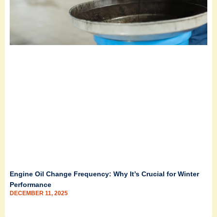
Engine Oil Change Frequency: Why It’s Crucial for Winter
Performance
DECEMBER 11, 2025